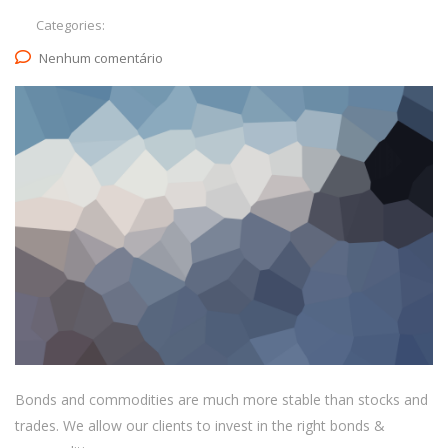
Categories:
Nenhum comentário
Bonds and commodities are much more stable than stocks and
trades. We allow our clients to invest in the right bonds &