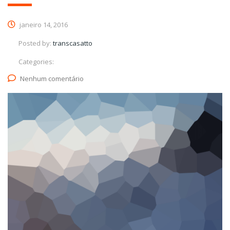
janeiro 14, 2016
Posted by:
transcasatto
Categories:
Nenhum comentário