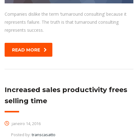
Companies dislike the term ‘turnaround consulting’ because it
represents failure. The truth is that turnaround consulting
represents success.
READ MORE
Increased sales productivity frees
selling time
janeiro 14, 2016
Posted by:
transcasatto