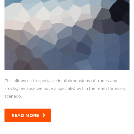
This allows us to specialize in all dimensions of trades and
stocks, because we have a specialist within the team for every
scenario.
READ MORE