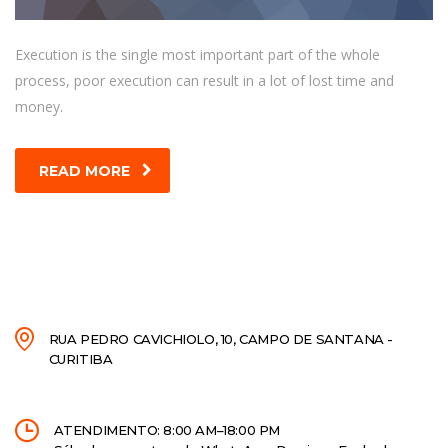
Execution is the single most important part of the whole
process, poor execution can result in a lot of lost time and
money.
READ MORE
RUA PEDRO CAVICHIOLO, 10, CAMPO DE SANTANA -
CURITIBA
ATENDIMENTO: 8:00 AM–18:00 PM