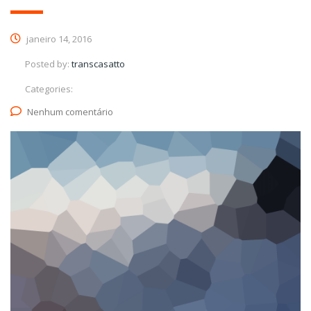
janeiro 14, 2016
Posted by:
transcasatto
Categories:
Nenhum comentário