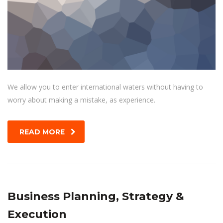
We allow you to enter international waters without having to
worry about making a mistake, as experience.
READ MORE
Business Planning, Strategy &
Execution