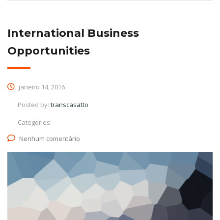
International Business
Opportunities
janeiro 14, 2016
Posted by:
transcasatto
Categories:
Nenhum comentário