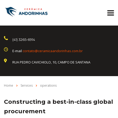
(41) 3265-6914
E-mail
contato@ceramicaandorinhas.com.br
RUA PEDRO CAVICHIOLO, 10, CAMPO DE SANTANA
Home
Services
operations
Constructing a best-in-class global
procurement