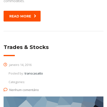
commodities.
READ MORE
Trades & Stocks
janeiro 14, 2016
Posted by:
transcasatto
Categories:
Nenhum comentário