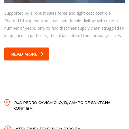
Supported by a robust sales force and tight cost controls,
Pharm Ltd. experienced sustained double-digit growth over a
number of years, only to find that their supply chain struggled to
keep pace. In particular, the initial state of the company’s sales.
READ MORE
RUA PEDRO CAVICHIOLO, 10, CAMPO DE SANTANA -
CURITIBA
ATENDIMENTO: 8:00 AM–18:00 PM