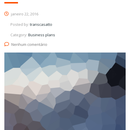
janeiro 22, 2016
Posted by:
transcasatto
Category:
Business plans
Nenhum comentário