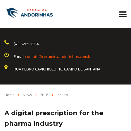
(41) 3265-6914
E-mail
contato@ceramicaandorinhas.com.br
RUA PEDRO CAVICHIOLO, 10, CAMPO DE SANTANA
Home
News
2016
janeiro
A digital prescription for the
pharma industry