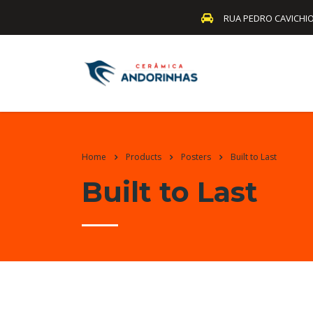
RUA PEDRO CAVICHIO
Home
Products
Posters
Built to Last
Built to Last