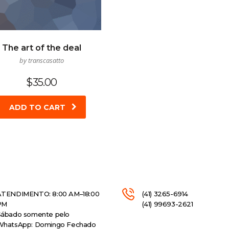
The art of the deal
by transcasatto
$
35.00
ADD TO CART
ATENDIMENTO: 8:00 AM–18:00
(41) 3265-6914
PM
(41) 99693-2621
Sábado somente pelo
WhatsApp: Domingo Fechado