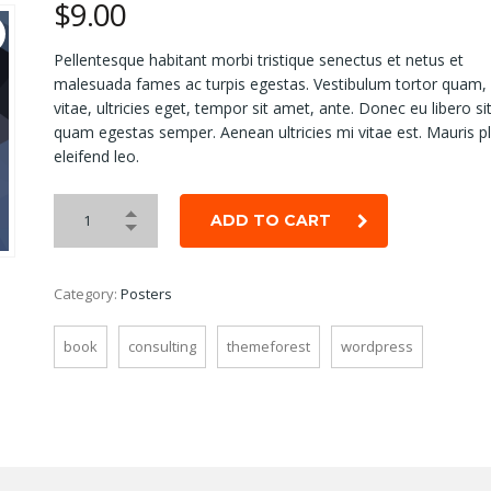
$
9.00
Pellentesque habitant morbi tristique senectus et netus et
malesuada fames ac turpis egestas. Vestibulum tortor quam, 
vitae, ultricies eget, tempor sit amet, ante. Donec eu libero s
quam egestas semper. Aenean ultricies mi vitae est. Mauris p
eleifend leo.
ADD TO CART
Category:
Posters
book
consulting
themeforest
wordpress