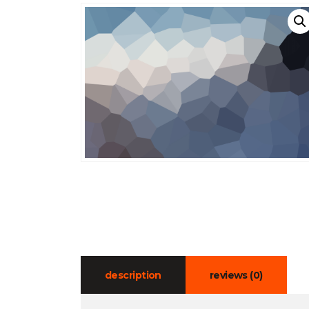
description
reviews (0)