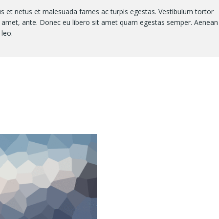
us et netus et malesuada fames ac turpis egestas. Vestibulum tortor
sit amet, ante. Donec eu libero sit amet quam egestas semper. Aenean
 leo.