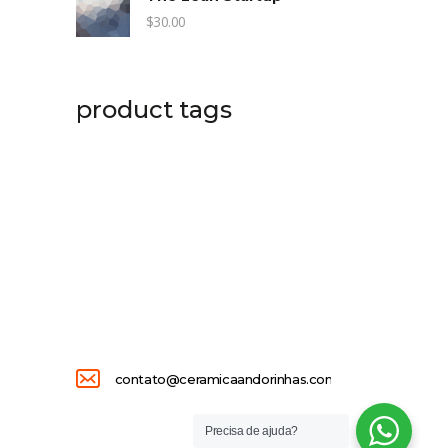
$
30.00
product tags
contato@ceramicaandorinhas.com.br
Precisa de ajuda?