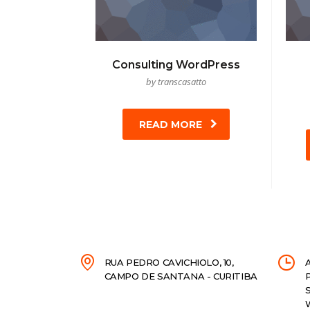
Consulting WordPress
by transcasatto
READ MORE
RUA PEDRO CAVICHIOLO, 10,
CAMPO DE SANTANA - CURITIBA