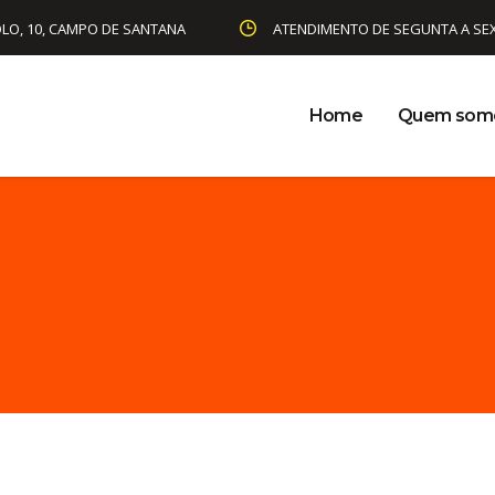
LO, 10, CAMPO DE SANTANA
ATENDIMENTO DE SEGUNTA A SEXTA
Home
Quem som