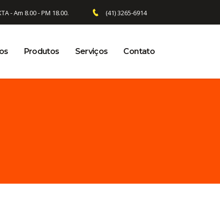
 - Am 8.00 - PM 18.00.
(41) 3265-6914
os
Produtos
Serviços
Contato