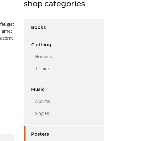
shop categories
feugiat
Books
it amet
lacerat
Clothing
Hoodies
T-shirts
Music
Albums
Singles
Posters