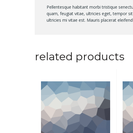
Pellentesque habitant morbi tristique senect
quam, feugiat vitae, ultricies eget, tempor 
ultricies mi vitae est. Mauris placerat eleifend
related products