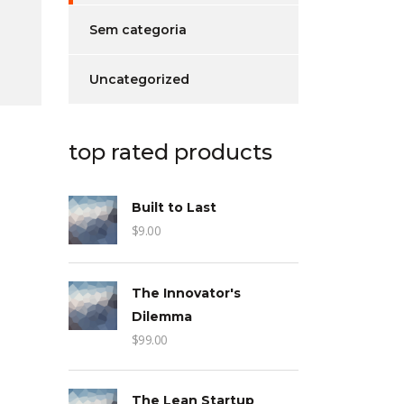
Sem categoria
Uncategorized
top rated products
Built to Last
$
9.00
The Innovator's
Dilemma
$
99.00
The Lean Startup