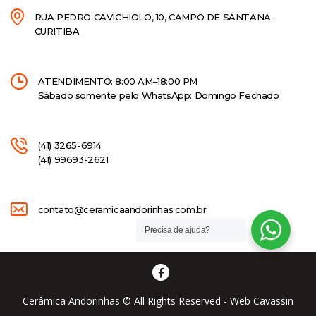
RUA PEDRO CAVICHIOLO, 10, CAMPO DE SANTANA -
CURITIBA
ATENDIMENTO: 8:00 AM–18:00 PM
Sábado somente pelo WhatsApp: Domingo Fechado
(41) 3265-6914
(41) 99693-2621
contato@ceramicaandorinhas.com.br
Precisa de ajuda?
Cerâmica Andorinhas © All Rights Reserved - Web Cavassin