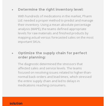
Determine the right inventory level:
With hundreds of medications in the market, Pharm
Ltd. needed a proper method to predict and manage
their inventory. Using a mean absolute percentage
analysis (MAPE), the teams defined appropriate
levels for raw materials and finished products by
mapping actual versus forecasted sales on the most
important SKUs.
Optimize the supply chain for perfect
order planning:
The diagnostic determined the stressors that
affected sales and service levels. The teams
focused on resolving issues related to higher-than-
normal back-orders and lead times, which stressed
the entire supply chain and led to delays in
medications reaching consumers.
solution