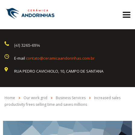
(41) 3265-6914
E-mail
contato@ceramicaandorinhas.com.br
RUA PEDRO CAVICHIOLO, 10, CAMPO DE SANTANA
Home
Our work grid
Business Services
Increased sales
productivity frees selling time and saves millions