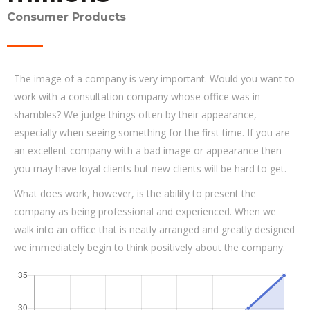
Consumer Products
The image of a company is very important. Would you want to
work with a consultation company whose office was in
shambles? We judge things often by their appearance,
especially when seeing something for the first time. If you are
an excellent company with a bad image or appearance then
you may have loyal clients but new clients will be hard to get.
What does work, however, is the ability to present the
company as being professional and experienced. When we
walk into an office that is neatly arranged and greatly designed
we immediately begin to think positively about the company.