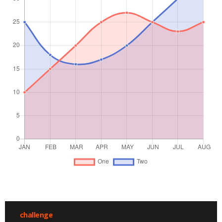
challenge