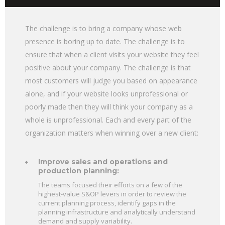
The challenge is to bring a company whose web
presence is boring up to date. The challenge is to
ensure that when a client visits your website they feel
positive about your company. The challenge is that
most customers will judge you based on appearance
alone, and if your website looks unprofessional or
poorly made then they will think your company as a
whole is unprofessional. Each and every part of the
organization matters when winning over a new client:
Improve sales and operations and
production planning:
The teams focused their efforts on a few of the
highest-value S&OP levers in order to review the
current planning process, identify gaps in the
planning infrastructure and analytically understand
demand and supply variability.