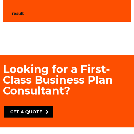
result
Looking for a First-
Class Business Plan
Consultant?
GET A QUOTE