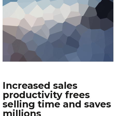
Increased sales
productivity frees
selling time and saves
millions