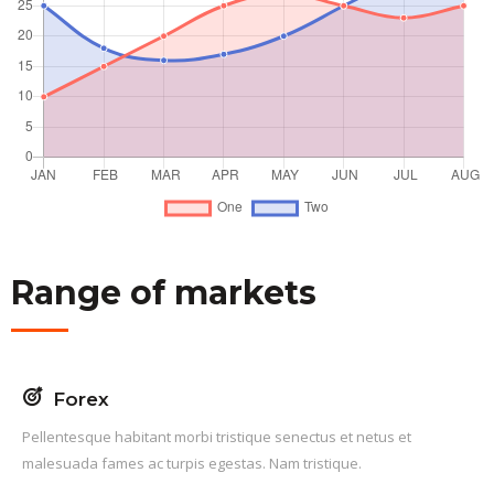
Range of markets
Forex
Pellentesque habitant morbi tristique senectus et netus et
malesuada fames ac turpis egestas. Nam tristique.