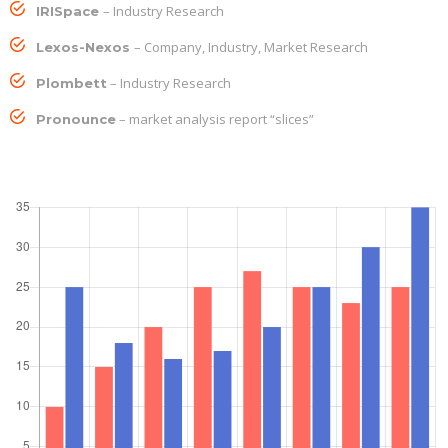
– Industry Research
IRISpace
– Company, Industry, Market Research
Lexos-Nexos
– Industry Research
Plombett
– market analysis report “slices”
Pronounce