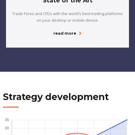
State of the Art
Trade Forex and CFDs with the world’s best trading platforms
on your desktop or mobile device.
read more
Strategy development