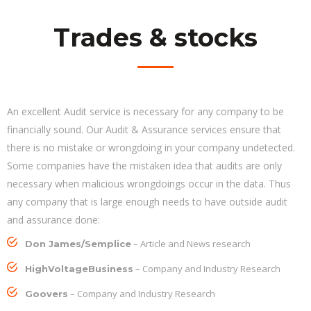
Trades & stocks
An excellent Audit service is necessary for any company to be
financially sound. Our Audit & Assurance services ensure that
there is no mistake or wrongdoing in your company undetected.
Some companies have the mistaken idea that audits are only
necessary when malicious wrongdoings occur in the data. Thus
any company that is large enough needs to have outside audit
and assurance done:
– Article and News research
Don James/Semplice
– Company and Industry Research
HighVoltageBusiness
– Company and Industry Research
Goovers