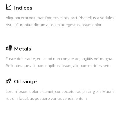
Indices
Aliquam erat volutpat. Donec vel nisl orci. Phasellus a sodales
risus. Curabitur dictum ac enim ac egestas ipsum dolor.
Metals
Fusce dolor ante, euismod non congue ac, sagittis vel magna.
Pellentesque aliquam dapibus ipsum, aliquam ultricies sed.
Oil range
Lorem ipsum dolor sit amet, consectetur adipiscing elit. Mauris
rutrum faucibus posuere varius condimentum.