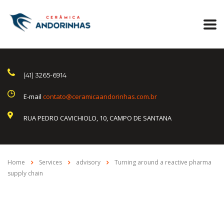
(41) 3265-6914
E-mail
contato@ceramicaandorinhas.com.br
RUA PEDRO CAVICHIOLO, 10, CAMPO DE SANTANA
Home
Services
advisory
Turning around a reactive pharma
supply chain