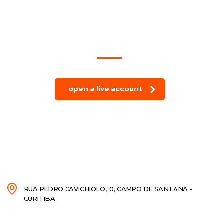
trade on the go!
open a live account
RUA PEDRO CAVICHIOLO, 10, CAMPO DE SANTANA -
CURITIBA