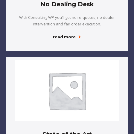
No Dealing Desk
With Consulting WP you’ll get no re-quotes, no dealer
intervention and fair order execution.
read more