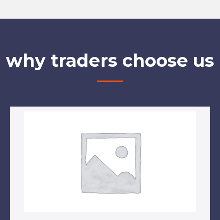
why traders choose us