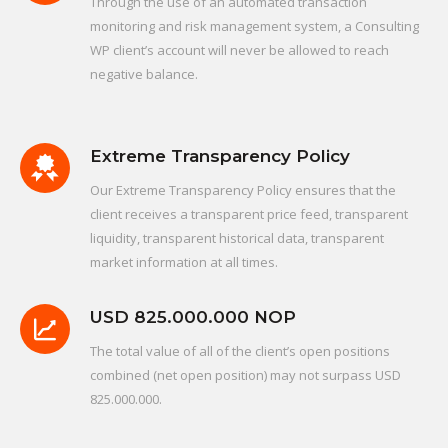
Through the use of an automated transaction
monitoring and risk management system, a Consulting
WP client’s account will never be allowed to reach
negative balance.
Extreme Transparency Policy
Our Extreme Transparency Policy ensures that the
client receives a transparent price feed, transparent
liquidity, transparent historical data, transparent
market information at all times.
USD 825.000.000 NOP
The total value of all of the client’s open positions
combined (net open position) may not surpass USD
825.000.000.