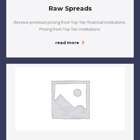
Raw Spreads
Receive premium pricing from Top Tier financial institutions.
Pricing from Top Tier institutions.
read more