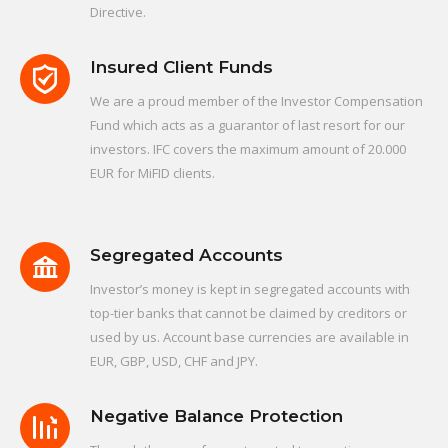
Directive.
Insured Client Funds
We are a proud member of the Investor Compensation
Fund which acts as a guarantor of last resort for our
investors. IFC covers the maximum amount of 20.000
EUR for MiFID clients.
Segregated Accounts
Investor’s money is kept in segregated accounts with
top-tier banks that cannot be claimed by creditors or
used by us. Account base currencies are available in
EUR, GBP, USD, CHF and JPY.
Negative Balance Protection