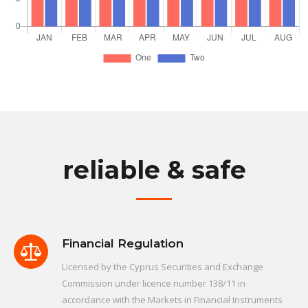
reliable & safe
Financial Regulation
Licensed by the Cyprus Securities and Exchange
Commission under licence number 138/11 in
accordance with the Markets in Financial Instruments